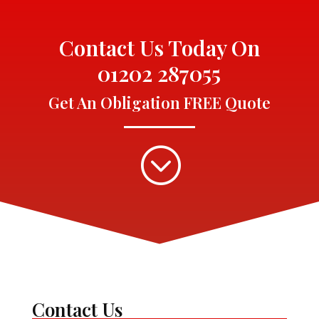
Contact Us Today On
01202 287055
Get An Obligation FREE Quote
;
Contact Us