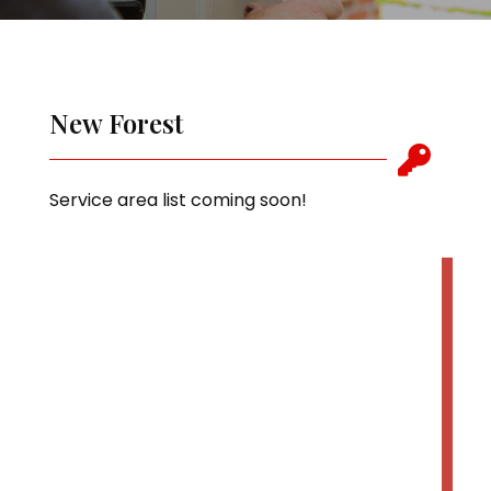
New Forest

Service area list coming soon!