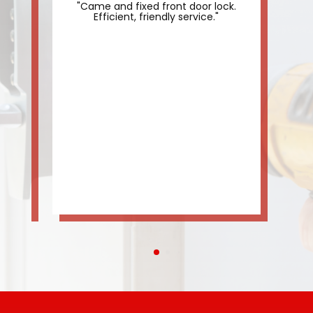
"Came and fixed front door lock.
"
."
Efficient, friendly service."
th
us 
do