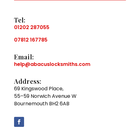
Tel:
01202 287055
07812 167785
Email:
help@abacuslocksmiths.com
Address:
69 Kingswood Place,
55–59 Norwich Avenue W
Bournemouth BH2 6AB