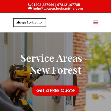
01202 287066
|
07812 167785
help@abacuslocksmiths.com
Service Areas –
New Forest
Get a FREE Quote