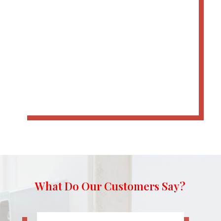
What Do Our Customers Say?