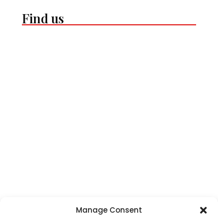
Find us
Manage Consent